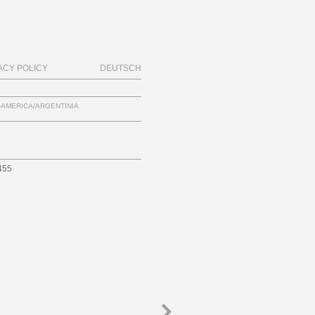
ACY POLICY
DEUTSCH
-AMERICA/ARGENTINIA
455