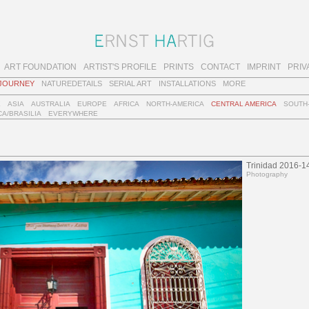
ART FOUNDATION
ARTIST'S PROFILE
PRINTS
CONTACT
IMPRINT
PRIV
JOURNEY
NATUREDETAILS
SERIAL ART
INSTALLATIONS
MORE
E
ASIA
AUSTRALIA
EUROPE
AFRICA
NORTH-AMERICA
CENTRAL AMERICA
SOUTH
A/BRASILIA
EVERYWHERE
Trinidad 2016-1
Photography