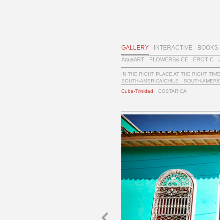
GALLERY
INTERACTIVE
BOOKS
AquaART
FLOWERS&ICE
EROTIC
IN THE RIGHT PLACE AT THE RIGHT TIM
SOUTH-AMERICA/CHILE
SOUTH-AMERIC
Cuba-Trinidad
COSTARICA