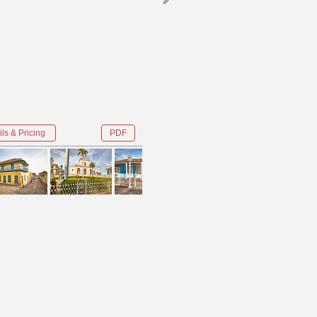
ls & Pricing
PDF