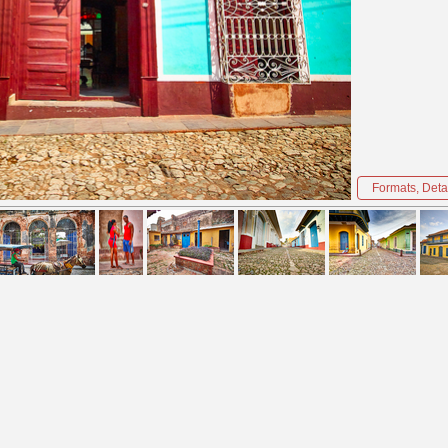
Formats, Detai