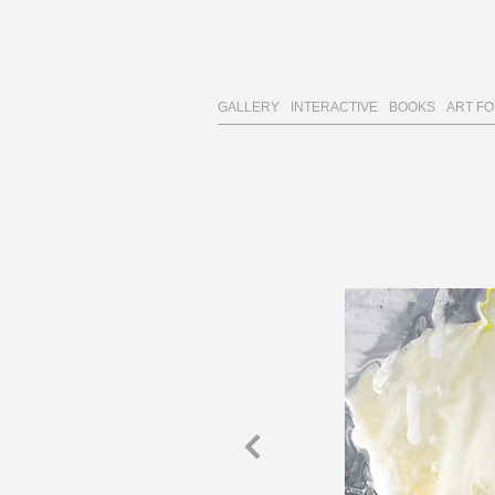
GALLERY
INTERACTIVE
BOOKS
ART F