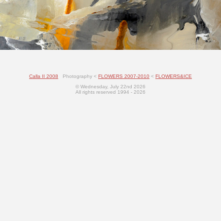
Calla II 2008
Photography <
FLOWERS 2007-2010
<
FLOWERS&ICE
© Wednesday, July 22nd 2026
All rights reserved 1994 - 2026