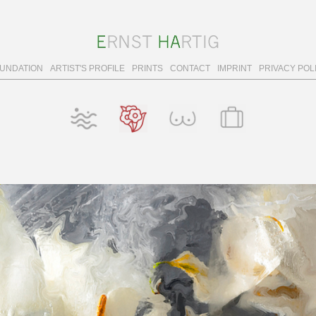
OUNDATION
ARTIST'S PROFILE
PRINTS
CONTACT
IMPRINT
PRIVACY POL