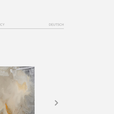
ICY
DEUTSCH