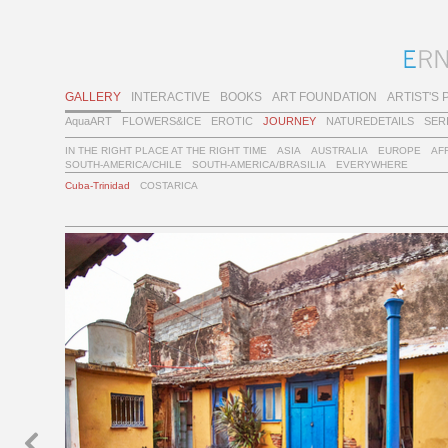
GALLERY
INTERACTIVE
BOOKS
ART FOUNDATION
ARTIST'S 
AquaART
FLOWERS&ICE
EROTIC
JOURNEY
NATUREDETAILS
SER
IN THE RIGHT PLACE AT THE RIGHT TIME
ASIA
AUSTRALIA
EUROPE
AF
SOUTH-AMERICA/CHILE
SOUTH-AMERICA/BRASILIA
EVERYWHERE
Cuba-Trinidad
COSTARICA