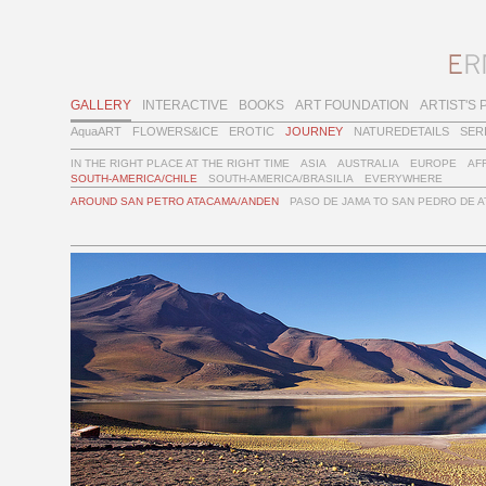
GALLERY
INTERACTIVE
BOOKS
ART FOUNDATION
ARTIST'S 
AquaART
FLOWERS&ICE
EROTIC
JOURNEY
NATUREDETAILS
SER
IN THE RIGHT PLACE AT THE RIGHT TIME
ASIA
AUSTRALIA
EUROPE
AF
SOUTH-AMERICA/CHILE
SOUTH-AMERICA/BRASILIA
EVERYWHERE
AROUND SAN PETRO ATACAMA/ANDEN
PASO DE JAMA TO SAN PEDRO DE 