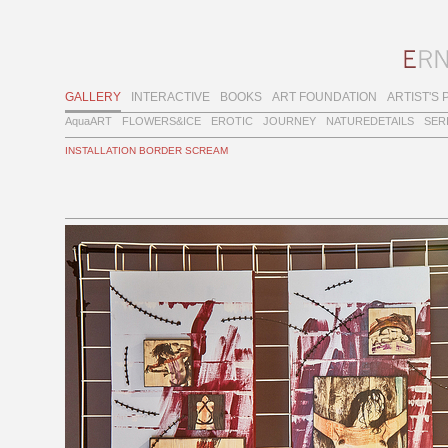
GALLERY
INTERACTIVE
BOOKS
ART FOUNDATION
ARTIST'S 
AquaART
FLOWERS&ICE
EROTIC
JOURNEY
NATUREDETAILS
SER
INSTALLATION BORDER SCREAM