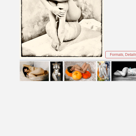
Formats, Detail