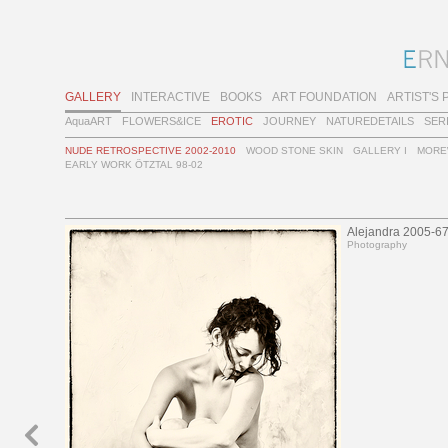
GALLERY
INTERACTIVE
BOOKS
ART FOUNDATION
ARTIST'S 
AquaART
FLOWERS&ICE
EROTIC
JOURNEY
NATUREDETAILS
SER
NUDE RETROSPECTIVE 2002-2010
WOOD STONE SKIN
GALLERY I
MORE
EARLY WORK ÖTZTAL 98-02
Alejandra 2005-6
Photography