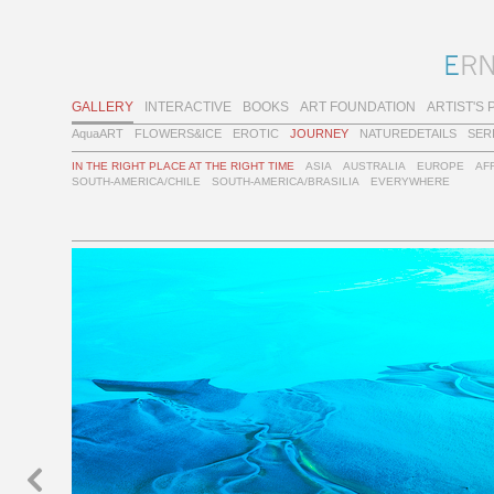
GALLERY
INTERACTIVE
BOOKS
ART FOUNDATION
ARTIST'S 
AquaART
FLOWERS&ICE
EROTIC
JOURNEY
NATUREDETAILS
SER
IN THE RIGHT PLACE AT THE RIGHT TIME
ASIA
AUSTRALIA
EUROPE
AF
SOUTH-AMERICA/CHILE
SOUTH-AMERICA/BRASILIA
EVERYWHERE