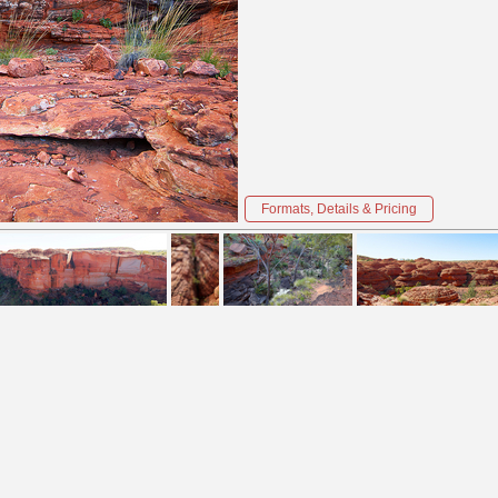
Formats, Details & Pricing