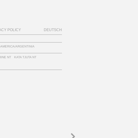
ACY POLICY
DEUTSCH
-AMERICA/ARGENTINIA
INE NT
KATA TJUTA NT