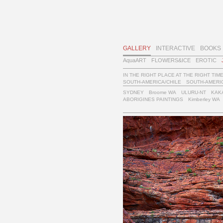
GALLERY
INTERACTIVE
BOOKS
AquaART
FLOWERS&ICE
EROTIC
IN THE RIGHT PLACE AT THE RIGHT TIM
SOUTH-AMERICA/CHILE
SOUTH-AMERIC
SYDNEY
Broome WA
ULURU-NT
KAK
ABORIGINES PAINTINGS
Kimberley WA