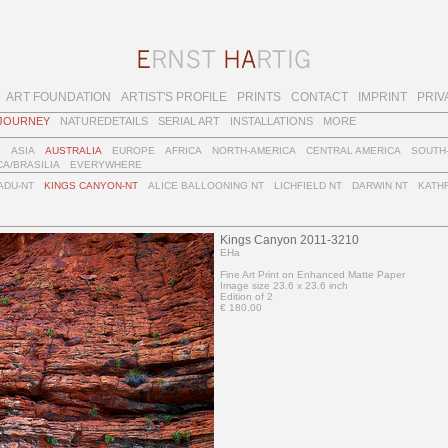
ART FOUNDATION
ARTIST'S PROFILE
PRINTS
CONTACT
IMPRINT
PRIV
JOURNEY
NATUREDETAILS
SERIAL ART
INSTALLATIONS
MORE
E
ASIA
AUSTRALIA
EUROPE
AFRICA
NORTH-AMERICA
CENTRAL AMERICA
SOUTH
A/BRASILIA
EVERYWHERE
ADU-NT
KINGS CANYON-NT
ALICE BALLOONING NT
LICHFIELD NT
DARWIN NT
KATHR
Kings Canyon 2011-3210
EHa
Fine Art Print on Enhanced Matte Paper
Image size 23.6 x 23.6 inch
Edition of 2
€ 180.00